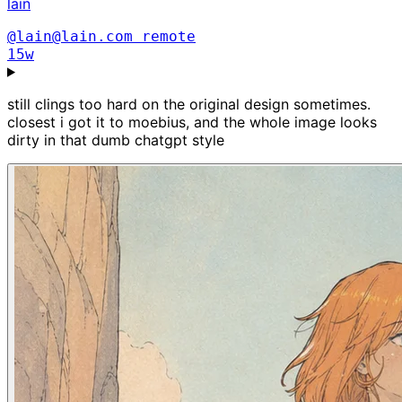
lain
@lain@lain.com
remote
15w
still clings too hard on the original design sometimes.
closest i got it to moebius, and the whole image looks
dirty in that dumb chatgpt style