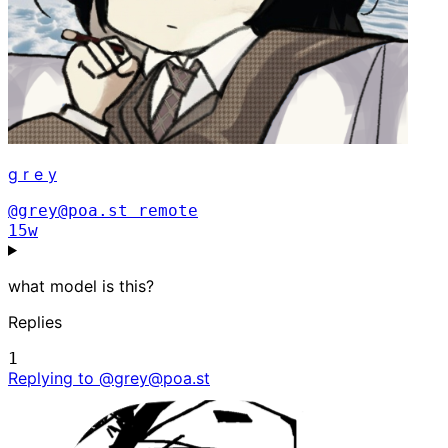
g r e y
@grey@poa.st
remote
15w
what model is this?
Replies
1
Replying to @grey@poa.st