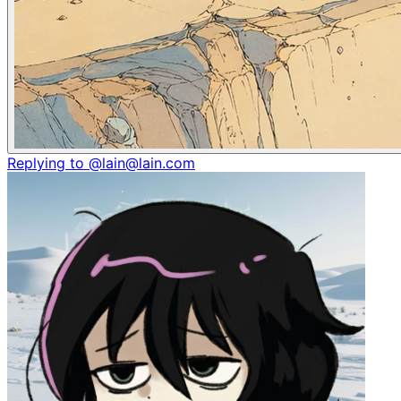
Replying to @lain@lain.com