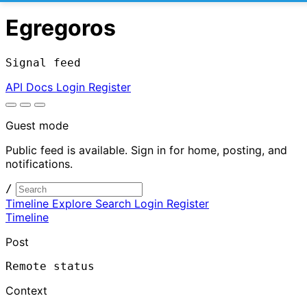
Egregoros
Signal feed
API Docs
Login
Register
Guest mode
Public feed is available. Sign in for home, posting, and
notifications.
/
Timeline
Explore
Search
Login
Register
Timeline
Post
Remote status
Context