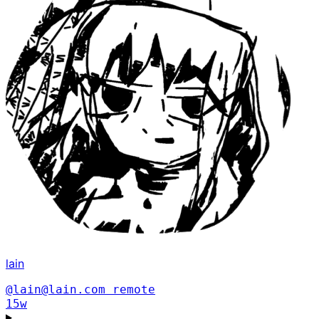
lain
@lain@lain.com
remote
15w