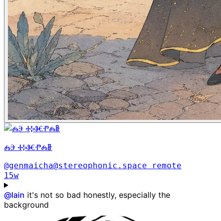
ⰎⰅ ⰀⰍⰨⰒⰎⰫ
@genmaicha@stereophonic.space
remote
15w
@
lain
it's not so bad honestly, especially the
background