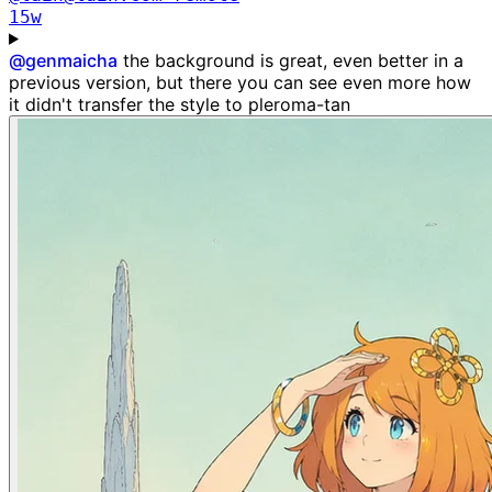
15w
@
genmaicha
the background is great, even better in a
previous version, but there you can see even more how
it didn't transfer the style to pleroma-tan