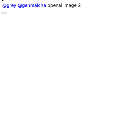
@
grey
@
genmaicha
openai image 2