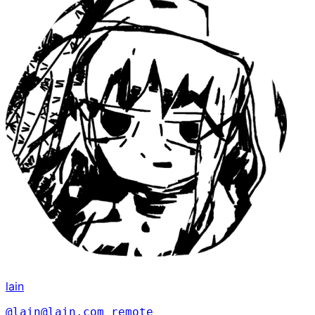
lain
@lain@lain.com
remote